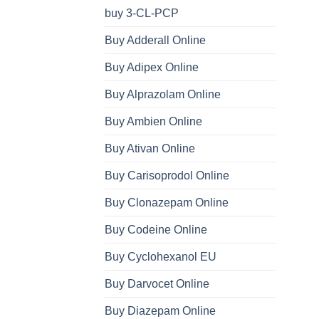
buy 3-CL-PCP
Buy Adderall Online
Buy Adipex Online
Buy Alprazolam Online
Buy Ambien Online
Buy Ativan Online
Buy Carisoprodol Online
Buy Clonazepam Online
Buy Codeine Online
Buy Cyclohexanol EU
Buy Darvocet Online
Buy Diazepam Online