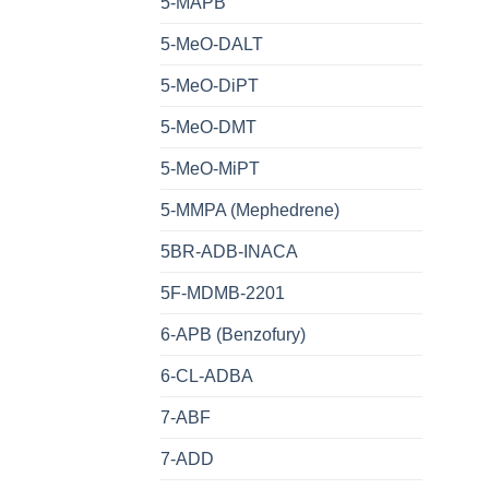
5-MAPB
5-MeO-DALT
5-MeO-DiPT
5-MeO-DMT
5-MeO-MiPT
5-MMPA (Mephedrene)
5BR-ADB-INACA
5F-MDMB-2201
6-APB (Benzofury)
6-CL-ADBA
7-ABF
7-ADD