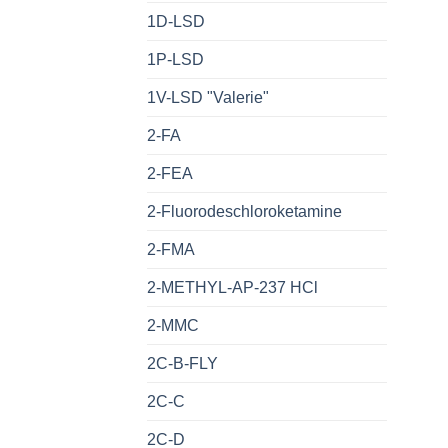
1D-LSD
1P-LSD
1V-LSD "Valerie"
2-FA
2-FEA
2-Fluorodeschloroketamine
2-FMA
2-METHYL-AP-237 HCl
2-MMC
2C-B-FLY
2C-C
2C-D