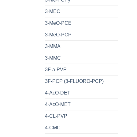
3-MEC
3-MeO-PCE
3-MeO-PCP
3-MMA
3-MMC
3F-a-PVP
3F-PCP (3-FLUORO-PCP)
4-AcO-DET
4-AcO-MET
4-CL-PVP
4-CMC