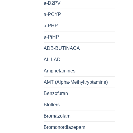
a-D2PV
a-PCYP
a-PHP
a-PiHP
ADB-BUTINACA
AL-LAD
Amphetamines
AMT (Alpha-Methyltryptamine)
Benzofuran
Blotters
Bromazolam
Bromonordiazepam