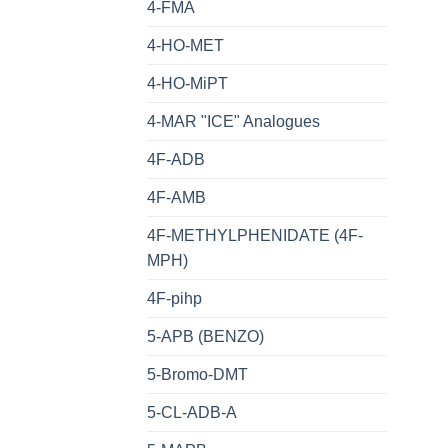
4-FMA
4-HO-MET
4-HO-MiPT
4-MAR "ICE" Analogues
4F-ADB
4F-AMB
4F-METHYLPHENIDATE (4F-
MPH)
4F-pihp
5-APB (BENZO)
5-Bromo-DMT
5-CL-ADB-A