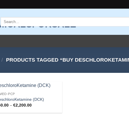
Search
for:
/
PRODUCTS TAGGED “BUY DESCHLOROKETAMI
-MEO-PCP
Add to
eschloroKetamine (DCK)
wishlist
Price
40.00
–
€
2,200.00
range:
€40.00
through
€2,200.00