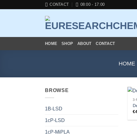
Skip
CONTACT
08:00 - 17:00
to
content
HOME
SHOP
ABOUT
CONTACT
HOME
BROWSE
3
D
1B-LSD
€
1cP-LSD
1cP-MiPLA