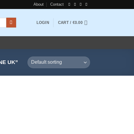
About
Contact
LOGIN
CART /
€
0.00
NE UK”