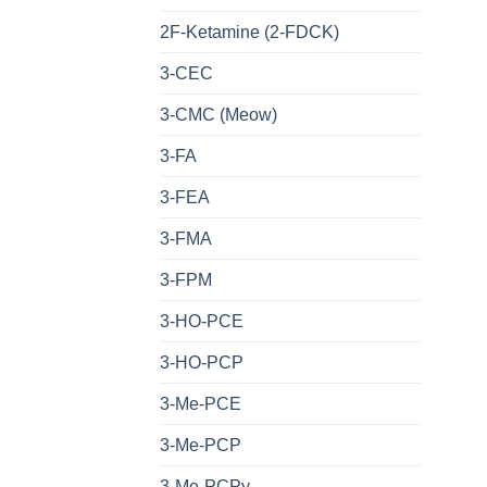
2F-Ketamine (2-FDCK)
3-CEC
3-CMC (Meow)
3-FA
3-FEA
3-FMA
3-FPM
3-HO-PCE
3-HO-PCP
3-Me-PCE
3-Me-PCP
3-Me-PCPy