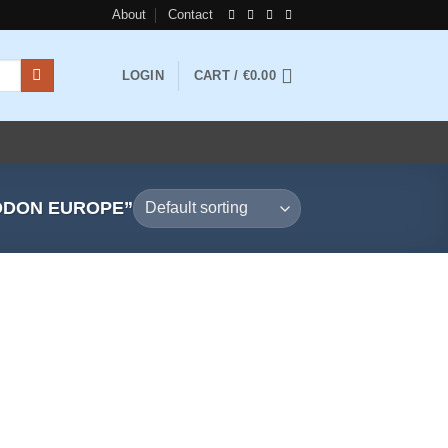
About
Contact
LOGIN
CART /
€
0.00
ODON EUROPE”