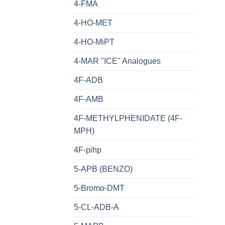
4-FMA
4-HO-MET
4-HO-MiPT
4-MAR "ICE" Analogues
4F-ADB
4F-AMB
4F-METHYLPHENIDATE (4F-
MPH)
4F-pihp
5-APB (BENZO)
5-Bromo-DMT
5-CL-ADB-A