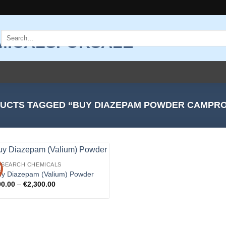
Search
for:
UCTS TAGGED “BUY DIAZEPAM POWDER CAMPR
ESEARCH CHEMICALS
!
Add to
uy Diazepam (Valium) Powder
wishlist
Price
90.00
–
€
2,300.00
range:
€90.00
through
€2,300.00