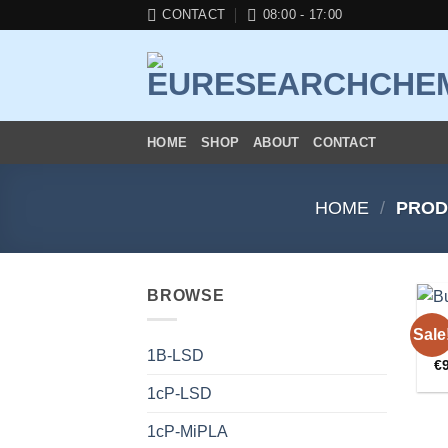
Skip
CONTACT
08:00 - 17:00
to
content
HOME
SHOP
ABOUT
CONTACT
HOME
/
PROD
BROWSE
R
Sale
B
1B-LSD
€
1cP-LSD
1cP-MiPLA