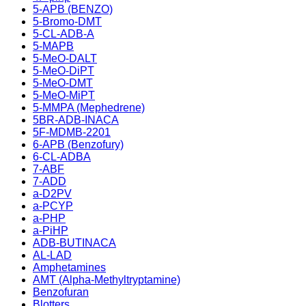
5-APB (BENZO)
5-Bromo-DMT
5-CL-ADB-A
5-MAPB
5-MeO-DALT
5-MeO-DiPT
5-MeO-DMT
5-MeO-MiPT
5-MMPA (Mephedrene)
5BR-ADB-INACA
5F-MDMB-2201
6-APB (Benzofury)
6-CL-ADBA
7-ABF
7-ADD
a-D2PV
a-PCYP
a-PHP
a-PiHP
ADB-BUTINACA
AL-LAD
Amphetamines
AMT (Alpha-Methyltryptamine)
Benzofuran
Blotters