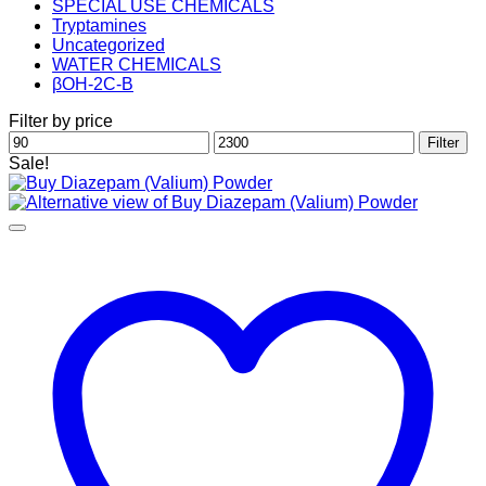
SPECIAL USE CHEMICALS
Tryptamines
Uncategorized
WATER CHEMICALS
βOH-2C-B
Filter by price
Min
Max
Filter
price
price
Sale!