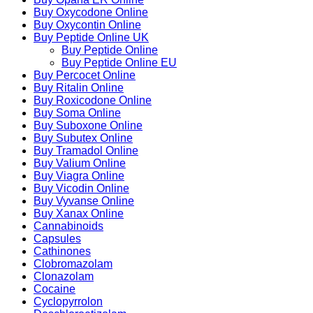
Buy Oxycodone Online
Buy Oxycontin Online
Buy Peptide Online UK
Buy Peptide Online
Buy Peptide Online EU
Buy Percocet Online
Buy Ritalin Online
Buy Roxicodone Online
Buy Soma Online
Buy Suboxone Online
Buy Subutex Online
Buy Tramadol Online
Buy Valium Online
Buy Viagra Online
Buy Vicodin Online
Buy Vyvanse Online
Buy Xanax Online
Cannabinoids
Capsules
Cathinones
Clobromazolam
Clonazolam
Cocaine
Cyclopyrrolon