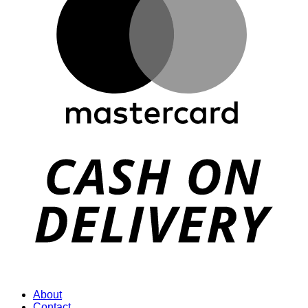
D
About
Contact