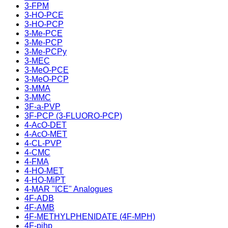
3-FPM
3-HO-PCE
3-HO-PCP
3-Me-PCE
3-Me-PCP
3-Me-PCPy
3-MEC
3-MeO-PCE
3-MeO-PCP
3-MMA
3-MMC
3F-a-PVP
3F-PCP (3-FLUORO-PCP)
4-AcO-DET
4-AcO-MET
4-CL-PVP
4-CMC
4-FMA
4-HO-MET
4-HO-MiPT
4-MAR "ICE" Analogues
4F-ADB
4F-AMB
4F-METHYLPHENIDATE (4F-MPH)
4F-pihp