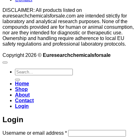
DISCLAIMER: All products listed on
euresearchchemicalsforsale.com are intended strictly for
laboratory and analytical research purposes. None of the
compounds provided are for human or animal consumption,
nor are they intended for diagnostic or therapeutic use.
Ownership and handling require adherence to local EU
safety regulations and professional laboratory protocols.
Copyright 2026 ©
Euresearchchemicalsforsale
Search
for:
Home
Shop
About
Contact
Login
Login
Required
Username or email address
*