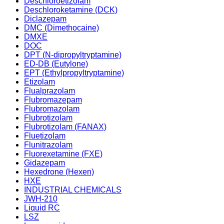
Deschloroetizolam
Deschloroketamine (DCK)
Diclazepam
DMC (Dimethocaine)
DMXE
DOC
DPT (N-dipropyltryptamine)
ED-DB (Eutylone)
EPT (Ethylpropyltryptamine)
Etizolam
Flualprazolam
Flubromazepam
Flubromazolam
Flubrotizolam
Flubrotizolam (FANAX)
Fluetizolam
Flunitrazolam
Fluorexetamine (FXE)
Gidazepam
Hexedrone (Hexen)
HXE
INDUSTRIAL CHEMICALS
JWH-210
Liquid RC
LSZ