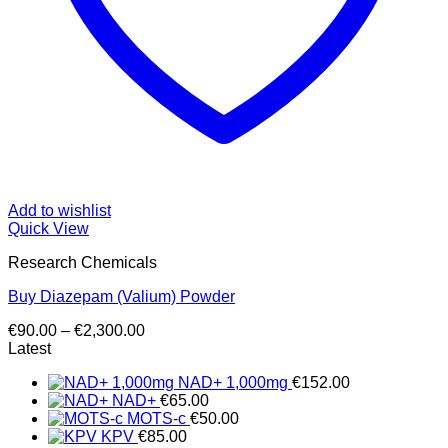
Add to wishlist
Quick View
Research Chemicals
Buy Diazepam (Valium) Powder
Price
€
90.00
–
€
2,300.00
range:
Latest
€90.00
NAD+ 1,000mg
€
152.00
through
NAD+
€
65.00
€2,300.00
MOTS-c
€
50.00
KPV
€
85.00