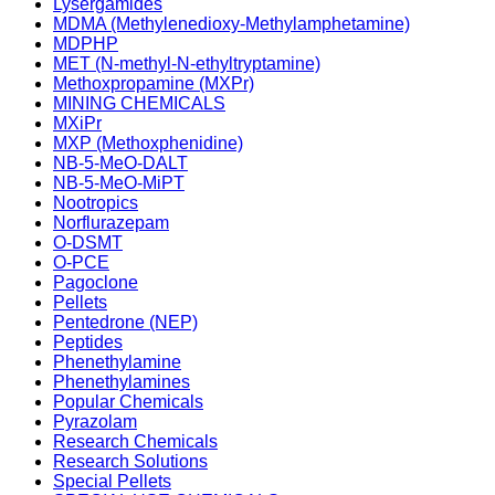
Lysergamides
MDMA (Methylenedioxy-Methylamphetamine)
MDPHP
MET (N-methyl-N-ethyltryptamine)
Methoxpropamine (MXPr)
MINING CHEMICALS
MXiPr
MXP (Methoxphenidine)
NB-5-MeO-DALT
NB-5-MeO-MiPT
Nootropics
Norflurazepam
O-DSMT
O-PCE
Pagoclone
Pellets
Pentedrone (NEP)
Peptides
Phenethylamine
Phenethylamines
Popular Chemicals
Pyrazolam
Research Chemicals
Research Solutions
Special Pellets