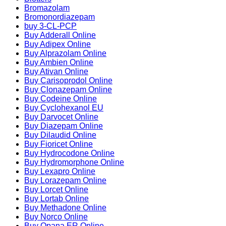
Bromazolam
Bromonordiazepam
buy 3-CL-PCP
Buy Adderall Online
Buy Adipex Online
Buy Alprazolam Online
Buy Ambien Online
Buy Ativan Online
Buy Carisoprodol Online
Buy Clonazepam Online
Buy Codeine Online
Buy Cyclohexanol EU
Buy Darvocet Online
Buy Diazepam Online
Buy Dilaudid Online
Buy Fioricet Online
Buy Hydrocodone Online
Buy Hydromorphone Online
Buy Lexapro Online
Buy Lorazepam Online
Buy Lorcet Online
Buy Lortab Online
Buy Methadone Online
Buy Norco Online
Buy Opana ER Online