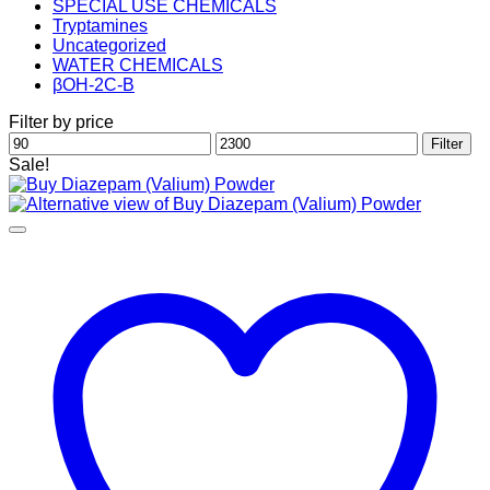
SPECIAL USE CHEMICALS
Tryptamines
Uncategorized
WATER CHEMICALS
βOH-2C-B
Filter by price
Min
Max
Filter
price
price
Sale!