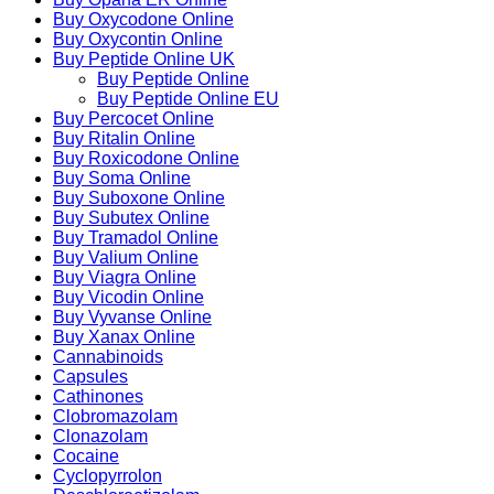
Buy Oxycodone Online
Buy Oxycontin Online
Buy Peptide Online UK
Buy Peptide Online
Buy Peptide Online EU
Buy Percocet Online
Buy Ritalin Online
Buy Roxicodone Online
Buy Soma Online
Buy Suboxone Online
Buy Subutex Online
Buy Tramadol Online
Buy Valium Online
Buy Viagra Online
Buy Vicodin Online
Buy Vyvanse Online
Buy Xanax Online
Cannabinoids
Capsules
Cathinones
Clobromazolam
Clonazolam
Cocaine
Cyclopyrrolon