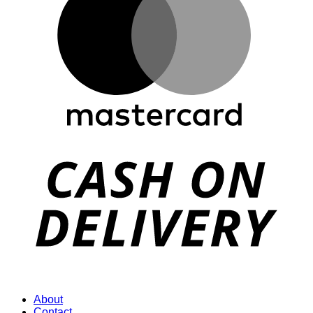
D
About
Contact