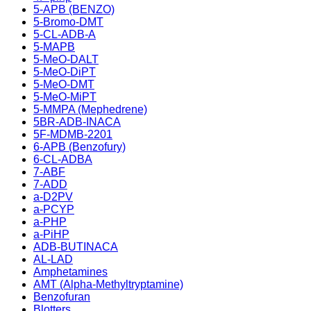
5-APB (BENZO)
5-Bromo-DMT
5-CL-ADB-A
5-MAPB
5-MeO-DALT
5-MeO-DiPT
5-MeO-DMT
5-MeO-MiPT
5-MMPA (Mephedrene)
5BR-ADB-INACA
5F-MDMB-2201
6-APB (Benzofury)
6-CL-ADBA
7-ABF
7-ADD
a-D2PV
a-PCYP
a-PHP
a-PiHP
ADB-BUTINACA
AL-LAD
Amphetamines
AMT (Alpha-Methyltryptamine)
Benzofuran
Blotters