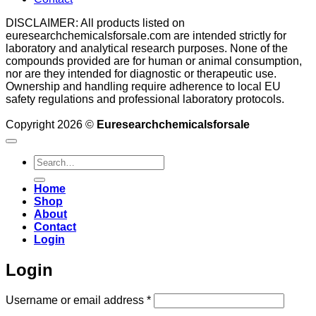
DISCLAIMER: All products listed on
euresearchchemicalsforsale.com are intended strictly for
laboratory and analytical research purposes. None of the
compounds provided are for human or animal consumption,
nor are they intended for diagnostic or therapeutic use.
Ownership and handling require adherence to local EU
safety regulations and professional laboratory protocols.
Copyright 2026 ©
Euresearchchemicalsforsale
Search
for:
Home
Shop
About
Contact
Login
Login
Required
Username or email address
*