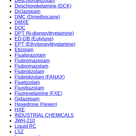
Deschloroetizolam
Deschloroketamine (DCK)
Diclazepam
DMC (Dimethocaine)
DMXE
DOC
DPT (N-dipropyltryptamine)
ED-DB (Eutylone)
EPT (Ethylpropyltryptamine)
Etizolam
Flualprazolam
Flubromazepam
Flubromazolam
Flubrotizolam
Flubrotizolam (FANAX)
Fluetizolam
Flunitrazolam
Fluorexetamine (FXE)
Gidazepam
Hexedrone (Hexen)
HXE
INDUSTRIAL CHEMICALS
JWH-210
Liquid RC
LSZ