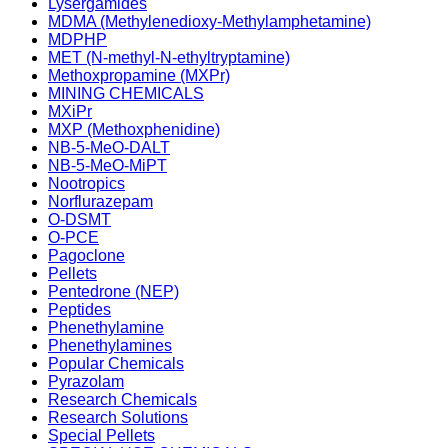
Lysergamides
MDMA (Methylenedioxy-Methylamphetamine)
MDPHP
MET (N-methyl-N-ethyltryptamine)
Methoxpropamine (MXPr)
MINING CHEMICALS
MXiPr
MXP (Methoxphenidine)
NB-5-MeO-DALT
NB-5-MeO-MiPT
Nootropics
Norflurazepam
O-DSMT
O-PCE
Pagoclone
Pellets
Pentedrone (NEP)
Peptides
Phenethylamine
Phenethylamines
Popular Chemicals
Pyrazolam
Research Chemicals
Research Solutions
Special Pellets