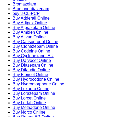
Bromazolam
Bromonordiazepam
buy 3-CL-PCP
Buy Adderall Online
Buy Adipex Online
Buy Alprazolam Online
Buy Ambien Online
Buy Ativan Online
Buy Carisoprodol Online
Buy Clonazepam Online
Buy Codeine Online
Buy Cyclohexanol EU
Buy Darvocet Online
Buy Diazepam Online
Buy Dilaudid Online
Buy Fioricet Online
Buy Hydrocodone Online
Buy Hydromorphone Online
Buy Lexapro Online
Buy Lorazepam Online
Buy Lorcet Online
Buy Lortab Online
Buy Methadone Online
Buy Norco Online
Buy Opana ER Online