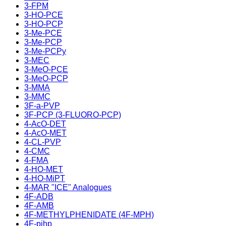
3-FPM
3-HO-PCE
3-HO-PCP
3-Me-PCE
3-Me-PCP
3-Me-PCPy
3-MEC
3-MeO-PCE
3-MeO-PCP
3-MMA
3-MMC
3F-a-PVP
3F-PCP (3-FLUORO-PCP)
4-AcO-DET
4-AcO-MET
4-CL-PVP
4-CMC
4-FMA
4-HO-MET
4-HO-MiPT
4-MAR "ICE" Analogues
4F-ADB
4F-AMB
4F-METHYLPHENIDATE (4F-MPH)
4F-pihp