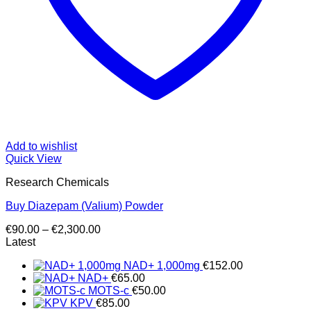
Add to wishlist
Quick View
Research Chemicals
Buy Diazepam (Valium) Powder
Price
€
90.00
–
€
2,300.00
range:
Latest
€90.00
NAD+ 1,000mg
€
152.00
through
NAD+
€
65.00
€2,300.00
MOTS-c
€
50.00
KPV
€
85.00