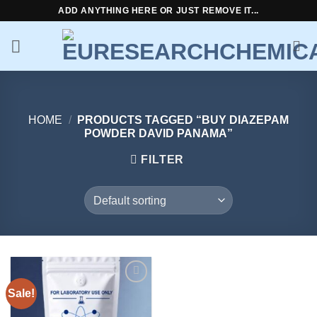
Skip
ADD ANYTHING HERE OR JUST REMOVE IT...
to
content
HOME
/
PRODUCTS TAGGED “BUY DIAZEPAM
POWDER DAVID PANAMA”
FILTER
Sale!
Add to
wishlist