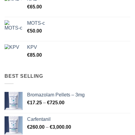
€
65.00
MOTS-c
€
50.00
KPV
€
85.00
BEST SELLING
Bromazolam Pellets – 3mg
Price
€
17.25
–
€
725.00
range:
€17.25
Carfentanil
through
Price
€
260.00
–
€
3,000.00
€725.00
range: