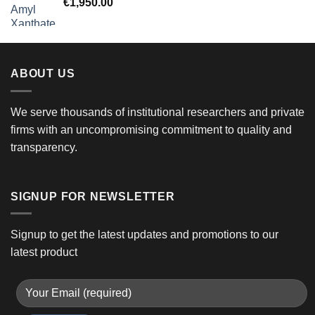
€
1,950.00
ABOUT US
We serve thousands of institutional researchers and private
firms with an uncompromising commitment to quality and
transparency.
SIGNUP FOR NEWSLETTER
Signup to get the latest updates and promotions to our
latest product