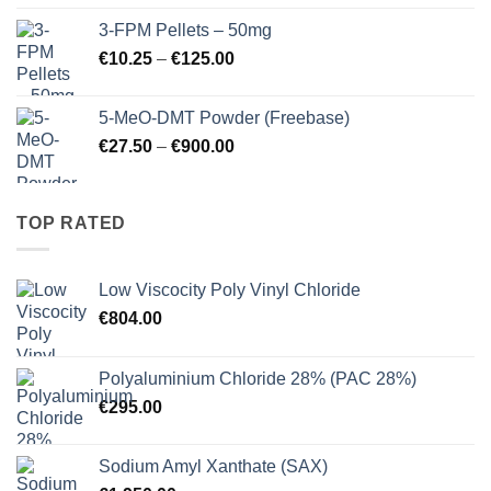
€260.00
3-FPM Pellets – 50mg
through
Price
€
10.25
–
€
125.00
€3,000.00
range:
€10.25
5-MeO-DMT Powder (Freebase)
through
Price
€
27.50
–
€
900.00
€125.00
range:
€27.50
through
TOP RATED
€900.00
Low Viscocity Poly Vinyl Chloride
€
804.00
Polyaluminium Chloride 28% (PAC 28%)
€
295.00
Sodium Amyl Xanthate (SAX)