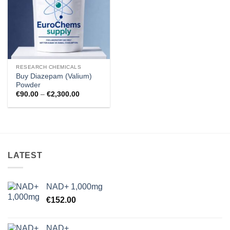
RESEARCH CHEMICALS
Buy Diazepam (Valium)
Powder
Price
€
90.00
–
€
2,300.00
range:
€90.00
through
€2,300.00
LATEST
NAD+ 1,000mg
€
152.00
NAD+