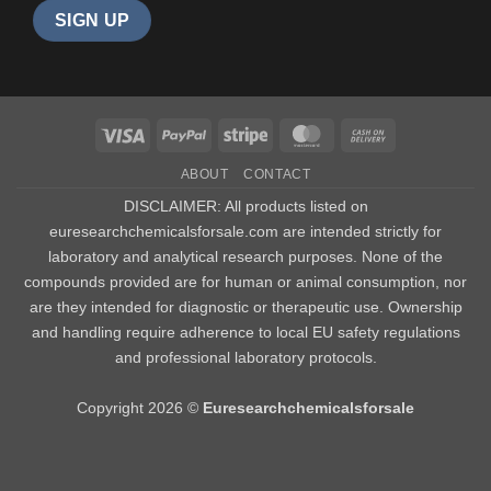
Visa
PayPal
Stripe
MasterCard
Cash
On
ABOUT
CONTACT
Delivery
DISCLAIMER: All products listed on
euresearchchemicalsforsale.com are intended strictly for
laboratory and analytical research purposes. None of the
compounds provided are for human or animal consumption, nor
are they intended for diagnostic or therapeutic use. Ownership
and handling require adherence to local EU safety regulations
and professional laboratory protocols.
Copyright 2026 ©
Euresearchchemicalsforsale