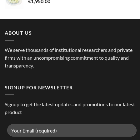
€
1,950.00
ABOUT US
We serve thousands of institutional researchers and private
firms with an uncompromising commitment to quality and
transparency.
SIGNUP FOR NEWSLETTER
Signup to get the latest updates and promotions to our latest
product