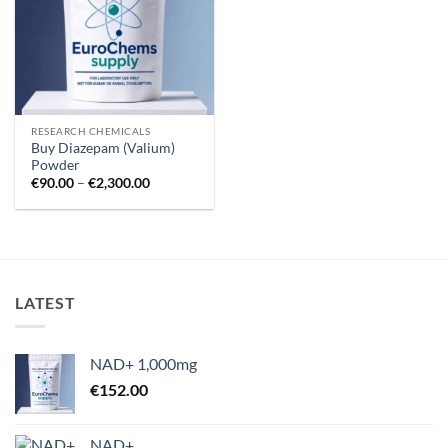
RESEARCH CHEMICALS
Buy Diazepam (Valium)
Powder
Price
€
90.00
–
€
2,300.00
range:
€90.00
through
€2,300.00
LATEST
NAD+ 1,000mg
€
152.00
NAD+