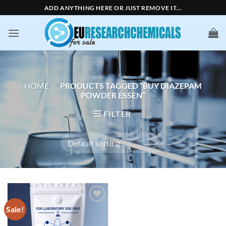
Skip
ADD ANYTHING HERE OR JUST REMOVE IT...
to
content
HOME
/
PRODUCTS TAGGED “BUY DIAZEPAM
POWDER ESSEN”
FILTER
Sale!
Add to
wishlist