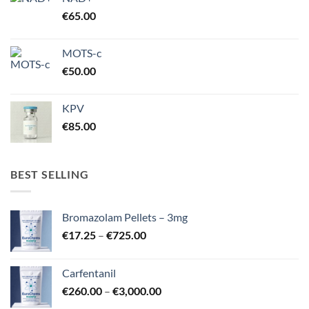
€
65.00
MOTS-c
€
50.00
KPV
€
85.00
BEST SELLING
Bromazolam Pellets – 3mg
Price
€
17.25
–
€
725.00
range:
€17.25
Carfentanil
through
Price
€
260.00
–
€
3,000.00
€725.00
range: