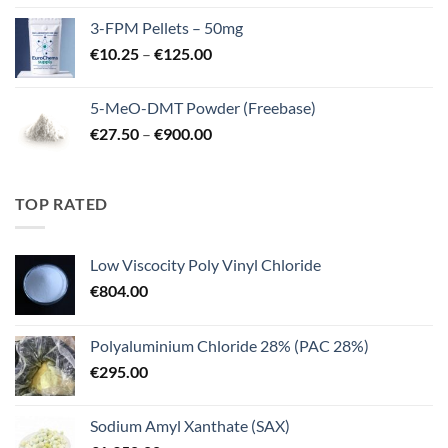
€260.00
3-FPM Pellets – 50mg
through
Price
€
10.25
–
€
125.00
€3,000.00
range:
€10.25
5-MeO-DMT Powder (Freebase)
through
Price
€
27.50
–
€
900.00
€125.00
range:
€27.50
through
TOP RATED
€900.00
Low Viscocity Poly Vinyl Chloride
€
804.00
Polyaluminium Chloride 28% (PAC 28%)
€
295.00
Sodium Amyl Xanthate (SAX)