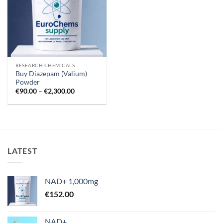
RESEARCH CHEMICALS
Buy Diazepam (Valium)
Powder
Price
€
90.00
–
€
2,300.00
range:
€90.00
through
€2,300.00
LATEST
NAD+ 1,000mg
€
152.00
NAD+