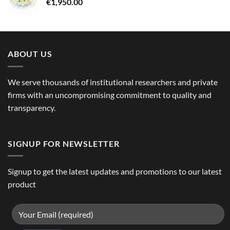
€
1,950.00
ABOUT US
We serve thousands of institutional researchers and private
firms with an uncompromising commitment to quality and
transparency.
SIGNUP FOR NEWSLETTER
Signup to get the latest updates and promotions to our latest
product