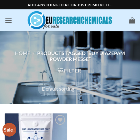
Skip
ADD ANYTHING HERE OR JUST REMOVE IT...
to
content
HOME
/
PRODUCTS TAGGED “BUY DIAZEPAM
POWDER MESSE”
FILTER
Sale!
Add to
wishlist