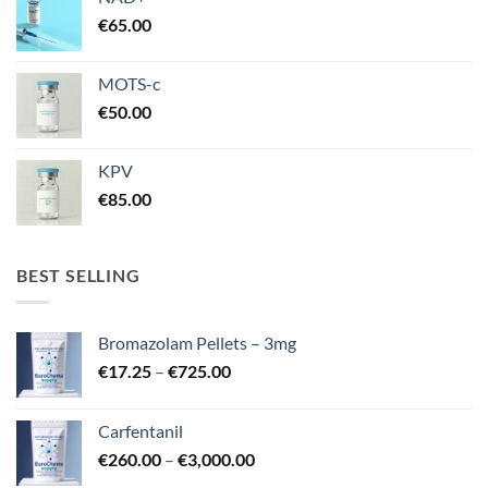
€
65.00
MOTS-c
€
50.00
KPV
€
85.00
BEST SELLING
Bromazolam Pellets – 3mg
Price
€
17.25
–
€
725.00
range:
€17.25
Carfentanil
through
Price
€
260.00
–
€
3,000.00
€725.00
range: