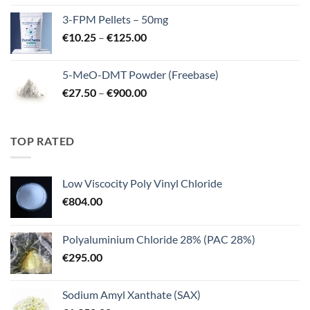
€260.00
3-FPM Pellets – 50mg
through
Price
€
10.25
–
€
125.00
€3,000.00
range:
€10.25
5-MeO-DMT Powder (Freebase)
through
Price
€
27.50
–
€
900.00
€125.00
range:
€27.50
through
TOP RATED
€900.00
Low Viscocity Poly Vinyl Chloride
€
804.00
Polyaluminium Chloride 28% (PAC 28%)
€
295.00
Sodium Amyl Xanthate (SAX)