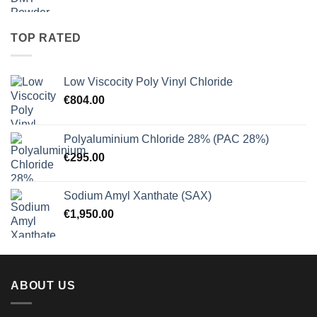
range:
€27.50
through
TOP RATED
€900.00
Low Viscocity Poly Vinyl Chloride
€
804.00
Polyaluminium Chloride 28% (PAC 28%)
€
295.00
Sodium Amyl Xanthate (SAX)
€
1,950.00
ABOUT US