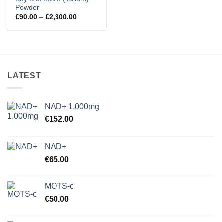
Powder
Price
€
90.00
–
€
2,300.00
range:
€90.00
through
€2,300.00
LATEST
NAD+ 1,000mg
€
152.00
NAD+
€
65.00
MOTS-c
€
50.00