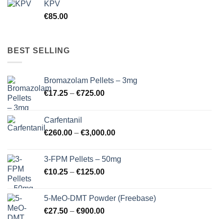
KPV
€
85.00
BEST SELLING
Bromazolam Pellets – 3mg
Price
€
17.25
–
€
725.00
range:
€17.25
Carfentanil
through
Price
€
260.00
–
€
3,000.00
€725.00
range:
€260.00
3-FPM Pellets – 50mg
through
Price
€
10.25
–
€
125.00
€3,000.00
range:
€10.25
5-MeO-DMT Powder (Freebase)
through
Price
€
27.50
–
€
900.00
€125.00