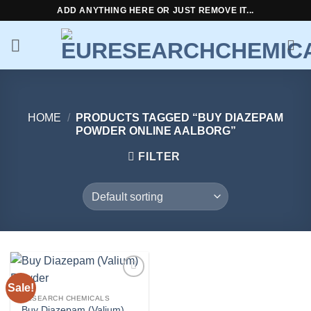
Skip
ADD ANYTHING HERE OR JUST REMOVE IT...
to
content
HOME
/
PRODUCTS TAGGED “BUY DIAZEPAM
POWDER ONLINE AALBORG”
FILTER
Sale!
Add to
wishlist
RESEARCH CHEMICALS
Buy Diazepam (Valium)