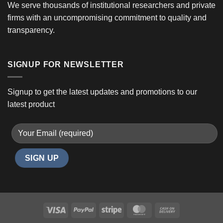
We serve thousands of institutional researchers and private
firms with an uncompromising commitment to quality and
transparency.
SIGNUP FOR NEWSLETTER
Signup to get the latest updates and promotions to our
latest product
Visa
PayPal
Stripe
MasterCard
Cash
On