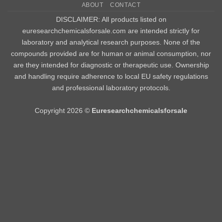
ABOUT
CONTACT
Delivery
DISCLAIMER: All products listed on
euresearchchemicalsforsale.com are intended strictly for
laboratory and analytical research purposes. None of the
compounds provided are for human or animal consumption, nor
are they intended for diagnostic or therapeutic use. Ownership
and handling require adherence to local EU safety regulations
and professional laboratory protocols.
Copyright 2026 ©
Euresearchchemicalsforsale