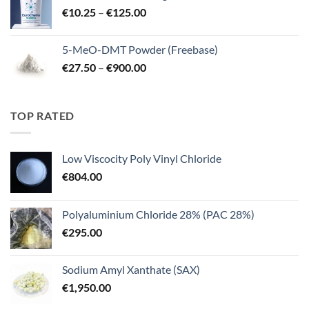
Price
€
10.25
–
€
125.00
€3,000.00
range:
€10.25
5-MeO-DMT Powder (Freebase)
through
Price
€
27.50
–
€
900.00
€125.00
range:
€27.50
through
TOP RATED
€900.00
Low Viscocity Poly Vinyl Chloride
€
804.00
Polyaluminium Chloride 28% (PAC 28%)
€
295.00
Sodium Amyl Xanthate (SAX)
€
1,950.00