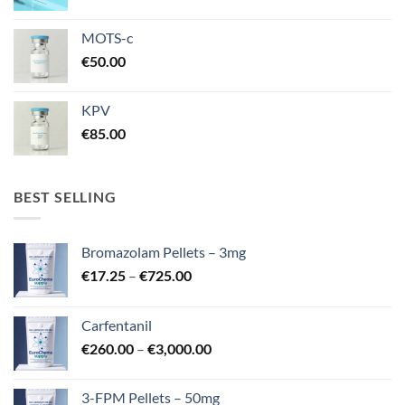
MOTS-c
€
50.00
KPV
€
85.00
BEST SELLING
Bromazolam Pellets – 3mg
Price
€
17.25
–
€
725.00
range:
€17.25
Carfentanil
through
Price
€
260.00
–
€
3,000.00
€725.00
range:
€260.00
3-FPM Pellets – 50mg
through