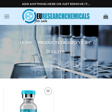
Skip
ADD ANYTHING HERE OR JUST REMOVE IT...
to
content
HOME
/
PRODUCTS TAGGED “CC BY”
FILTER
Add to
wishlist