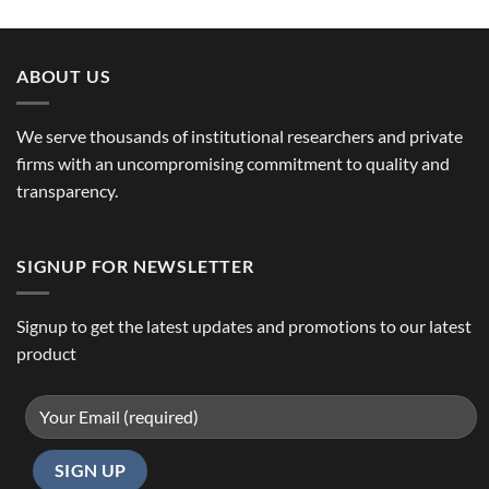
ABOUT US
We serve thousands of institutional researchers and private
firms with an uncompromising commitment to quality and
transparency.
SIGNUP FOR NEWSLETTER
Signup to get the latest updates and promotions to our latest
product