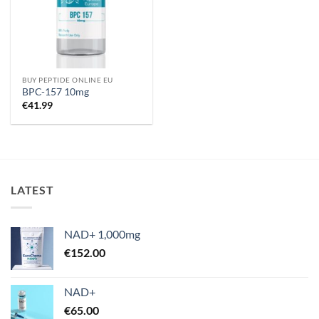
BUY PEPTIDE ONLINE EU
BPC-157 10mg
€
41.99
LATEST
NAD+ 1,000mg
€
152.00
NAD+
€
65.00