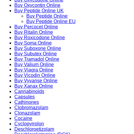
Buy Oxycontin Online
Buy Peptide Online UK
Buy Peptide Online
Buy Peptide Online EU
Buy Percocet Online
Buy Ritalin Online
Buy Roxicodone Online
Buy Soma Online
Buy Suboxone Online
Buy Subutex Online
Buy Tramadol Online
Buy Valium Online
Buy Viagra Online
Buy Vicodin Online
Buy Vyvanse Online
Buy Xanax Online
Cannabinoids
Capsules
Cathinones
Clobromazolam
Clonazolam
Cocaine
Cyclopyrrolon
Deschloroetizolam