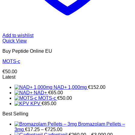
Add to wishlist
Quick View
Buy Peptide Online EU
MOTS-c
€
50.00
Latest
NAD+ 1,000mg
€
152.00
NAD+
€
65.00
MOTS-c
€
50.00
KPV
€
85.00
Best Selling
Bromazolam Pellets –
Price
3mg
€
17.25
–
€
725.00
range:
Price
Carfentanil
€
260.00
–
€
3,000.00