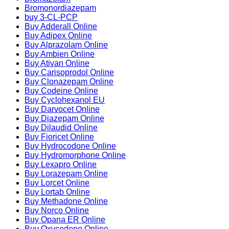
Bromonordiazepam
buy 3-CL-PCP
Buy Adderall Online
Buy Adipex Online
Buy Alprazolam Online
Buy Ambien Online
Buy Ativan Online
Buy Carisoprodol Online
Buy Clonazepam Online
Buy Codeine Online
Buy Cyclohexanol EU
Buy Darvocet Online
Buy Diazepam Online
Buy Dilaudid Online
Buy Fioricet Online
Buy Hydrocodone Online
Buy Hydromorphone Online
Buy Lexapro Online
Buy Lorazepam Online
Buy Lorcet Online
Buy Lortab Online
Buy Methadone Online
Buy Norco Online
Buy Opana ER Online
Buy Oxycodone Online