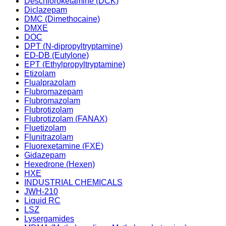
Deschloroketamine (DCK)
Diclazepam
DMC (Dimethocaine)
DMXE
DOC
DPT (N-dipropyltryptamine)
ED-DB (Eutylone)
EPT (Ethylpropyltryptamine)
Etizolam
Flualprazolam
Flubromazepam
Flubromazolam
Flubrotizolam
Flubrotizolam (FANAX)
Fluetizolam
Flunitrazolam
Fluorexetamine (FXE)
Gidazepam
Hexedrone (Hexen)
HXE
INDUSTRIAL CHEMICALS
JWH-210
Liquid RC
LSZ
Lysergamides