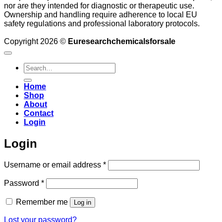
nor are they intended for diagnostic or therapeutic use.
Ownership and handling require adherence to local EU
safety regulations and professional laboratory protocols.
Copyright 2026 ©
Euresearchchemicalsforsale
Search
for:
Home
Shop
About
Contact
Login
Login
Required
Username or email address
*
Required
Password
*
Remember me
Log in
Lost your password?