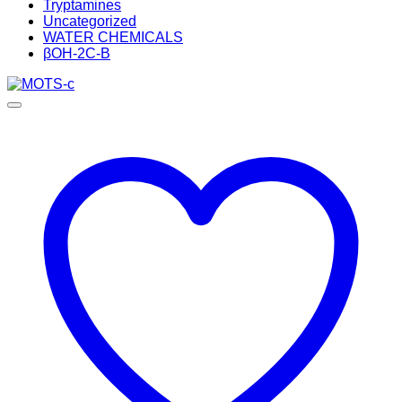
Tryptamines
Uncategorized
WATER CHEMICALS
βOH-2C-B