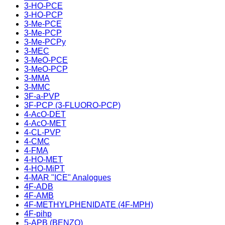
3-HO-PCE
3-HO-PCP
3-Me-PCE
3-Me-PCP
3-Me-PCPy
3-MEC
3-MeO-PCE
3-MeO-PCP
3-MMA
3-MMC
3F-a-PVP
3F-PCP (3-FLUORO-PCP)
4-AcO-DET
4-AcO-MET
4-CL-PVP
4-CMC
4-FMA
4-HO-MET
4-HO-MiPT
4-MAR "ICE" Analogues
4F-ADB
4F-AMB
4F-METHYLPHENIDATE (4F-MPH)
4F-pihp
5-APB (BENZO)