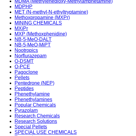
MDMA (Methylenedioxy-Methylamphetamine)
MDPHP
MET (N-methyl-N-ethyltryptamine)
Methoxpropamine (MXPr)
MINING CHEMICALS
MXiPr
MXP (Methoxphenidine)
NB-5-MeO-DALT
NB-5-MeO-MiPT
Nootropics
Norflurazepam
O-DSMT
O-PCE
Pagoclone
Pellets
Pentedrone (NEP)
Peptides
Phenethylamine
Phenethylamines
Popular Chemicals
Pyrazolam
Research Chemicals
Research Solutions
Special Pellets
SPECIAL USE CHEMICALS