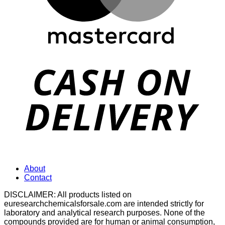
D
About
Contact
DISCLAIMER: All products listed on
euresearchchemicalsforsale.com are intended strictly for
laboratory and analytical research purposes. None of the
compounds provided are for human or animal consumption,