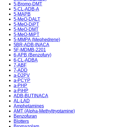
5-Bromo-DMT
5-CL-ADB-A
5-MAPB
5-MeO-DALT
5-MeO-DiPT
5-MeO-DMT
5-MeO-MiPT
5-MMPA (Mephedrene)
5BR-ADB-INACA
5F-MDMB-2201
6-APB (Benzofury)
6-CL-ADBA
7-ABF
7-ADD
a-D2PV
a-PCYP
a-PHP
a-PiHP
ADB-BUTINACA
AL-LAD
Amphetamines
AMT (Alpha-Methyltryptamine)
Benzofuran
Blotters
Bromazolam